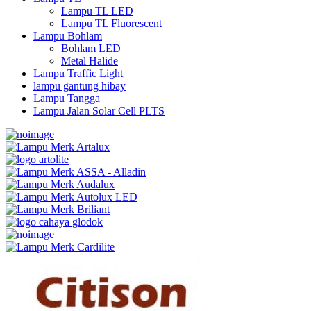
Lampu TL LED
Lampu TL Fluorescent
Lampu Bohlam
Bohlam LED
Metal Halide
Lampu Traffic Light
lampu gantung hibay
Lampu Tangga
Lampu Jalan Solar Cell PLTS