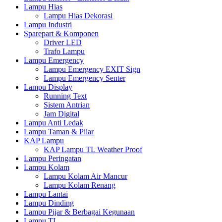
Lampu Hias
Lampu Hias Dekorasi
Lampu Industri
Sparepart & Komponen
Driver LED
Trafo Lampu
Lampu Emergency
Lampu Emergency EXIT Sign
Lampu Emergency Senter
Lampu Display
Running Text
Sistem Antrian
Jam Digital
Lampu Anti Ledak
Lampu Taman & Pilar
KAP Lampu
KAP Lampu TL Weather Proof
Lampu Peringatan
Lampu Kolam
Lampu Kolam Air Mancur
Lampu Kolam Renang
Lampu Lantai
Lampu Dinding
Lampu Pijar & Berbagai Kegunaan
Lampu TL