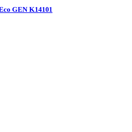
 Eco GEN K14101