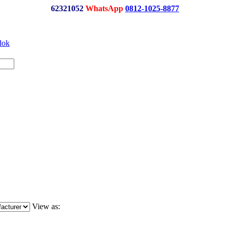
62321052
WhatsApp
0812-1025-8877
View as: