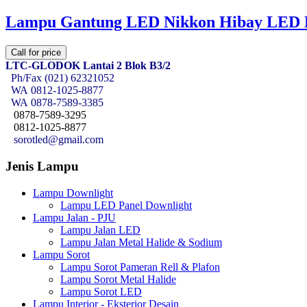
Lampu Gantung LED Nikkon Hibay LED
Call for price
LTC-GLODOK Lantai 2 Blok B3/2
Ph/Fax (021) 62321052
WA
0812-1025-8877
WA
0878-7589-3385
0878-7589-3295
0812-1025-8877
sorotled@gmail.com
Jenis Lampu
Lampu Downlight
Lampu LED Panel Downlight
Lampu Jalan - PJU
Lampu Jalan LED
Lampu Jalan Metal Halide & Sodium
Lampu Sorot
Lampu Sorot Pameran Rell & Plafon
Lampu Sorot Metal Halide
Lampu Sorot LED
Lampu Interior - Eksterior Desain