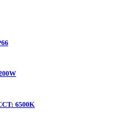
P66
 200W
CCT: 6500K