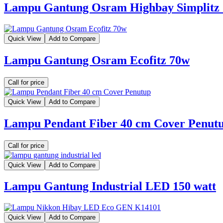
Lampu Gantung Osram Highbay Simplitz
Quick View
Add to Compare
Lampu Gantung Osram Ecofitz 70w
Call for price
Quick View
Add to Compare
Lampu Pendant Fiber 40 cm Cover Penut
Call for price
Quick View
Add to Compare
Lampu Gantung Industrial LED 150 watt
Quick View
Add to Compare