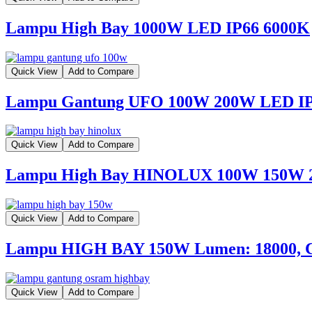
Lampu High Bay 1000W LED IP66 6000K
Quick View
Add to Compare
Lampu Gantung UFO 100W 200W LED I
Quick View
Add to Compare
Lampu High Bay HINOLUX 100W 150W
Quick View
Add to Compare
Lampu HIGH BAY 150W Lumen: 18000, 
Quick View
Add to Compare