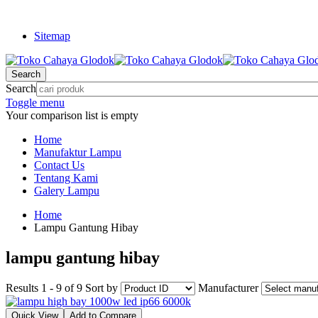
Sitemap
Search
Search
Toggle menu
Your comparison list is empty
Home
Manufaktur Lampu
Contact Us
Tentang Kami
Galery Lampu
Home
Lampu Gantung Hibay
lampu gantung hibay
Results 1 - 9 of 9
Sort by
Manufacturer
Quick View
Add to Compare