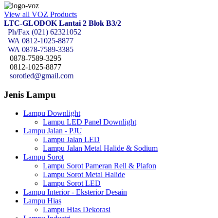
View all VOZ Products
LTC-GLODOK Lantai 2 Blok B3/2
Ph/Fax (021) 62321052
WA
0812-1025-8877
WA
0878-7589-3385
0878-7589-3295
0812-1025-8877
sorotled@gmail.com
Jenis Lampu
Lampu Downlight
Lampu LED Panel Downlight
Lampu Jalan - PJU
Lampu Jalan LED
Lampu Jalan Metal Halide & Sodium
Lampu Sorot
Lampu Sorot Pameran Rell & Plafon
Lampu Sorot Metal Halide
Lampu Sorot LED
Lampu Interior - Eksterior Desain
Lampu Hias
Lampu Hias Dekorasi