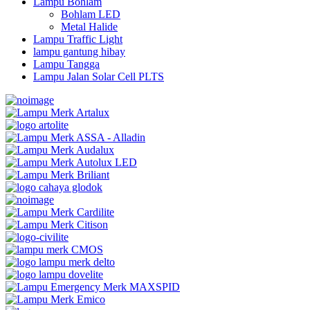
Lampu Bohlam
Bohlam LED
Metal Halide
Lampu Traffic Light
lampu gantung hibay
Lampu Tangga
Lampu Jalan Solar Cell PLTS