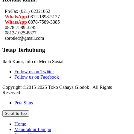
Ph/Fax (021)-62321052
WhatsApp
0812-1898-5127
WhatsApp
0878-7589-3385
0878-7589-3295
0812-1025-8877
sorotled@gmail.com
Tetap Terhubung
Ikuti Kami, Info di Media Sosial.
Follow us on Twitter
Follow us on Facebook
Copyright ©2015-2025 Toko Cahaya Glodok . All Rights
Reserved.
Peta Situs
Scroll to Top
Home
Manufaktur Lampu