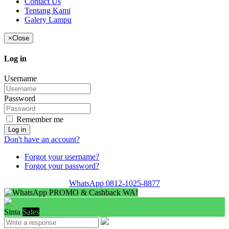
Contact Us
Tentang Kami
Galery Lampu
×
Close
Log in
Username
Password
Remember me
Log in
Don't have an account?
Forgot your username?
Forgot your password?
WhatsApp 0812-1025-8877
PROMO & Cashback WA!
Sinta
Sales