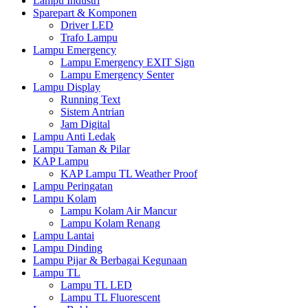
Lampu Industri
Sparepart & Komponen
Driver LED
Trafo Lampu
Lampu Emergency
Lampu Emergency EXIT Sign
Lampu Emergency Senter
Lampu Display
Running Text
Sistem Antrian
Jam Digital
Lampu Anti Ledak
Lampu Taman & Pilar
KAP Lampu
KAP Lampu TL Weather Proof
Lampu Peringatan
Lampu Kolam
Lampu Kolam Air Mancur
Lampu Kolam Renang
Lampu Lantai
Lampu Dinding
Lampu Pijar & Berbagai Kegunaan
Lampu TL
Lampu TL LED
Lampu TL Fluorescent