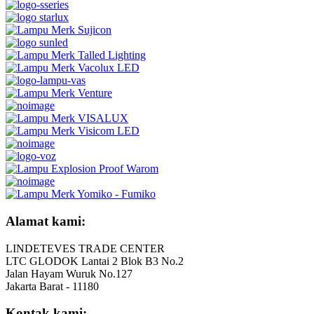
Alamat kami:
LINDETEVES TRADE CENTER
LTC GLODOK Lantai 2 Blok B3 No.2
Jalan Hayam Wuruk No.127
Jakarta Barat - 11180
Kontak kami: