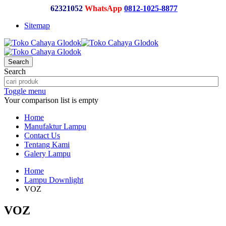
62321052
WhatsApp
0812-1025-8877
Sitemap
Search
Search
Toggle menu
Your comparison list is empty
Home
Manufaktur Lampu
Contact Us
Tentang Kami
Galery Lampu
Home
Lampu Downlight
VOZ
VOZ