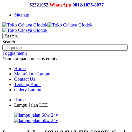
62321052
WhatsApp
0812-1025-8877
Sitemap
Search
Search
Toggle menu
Your comparison list is empty
Home
Manufaktur Lampu
Contact Us
Tentang Kami
Galery Lampu
Home
Lampu Jalan LED