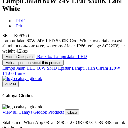
Lampu Jalan 60W 24V LED 5300K Cool
White
PDF
Print
SKU:
K09360
Lampu Jalan 60W 24V LED 5300K Cool White, material die-cast
alumium non-corrosive, waterproof level IP66, voltage AC220V, net
weight 4.2kgs
Back to: Lampu Jalan LED
Add to Compare
Ask a question about this product
Lampu Jalan LED 60W SMD Epistar
Lampu Jalan Osram 120W
14500 Lumen
×
Close
Cahaya Glodok
View all Cahaya Glodok Products
Close
Silahkan di WhatsApp 0812-1898-5127 OR 0878-7589-3385 untuk
stok & harga.