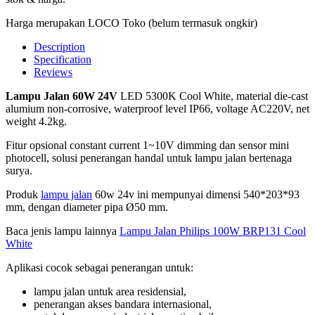
Harga merupakan LOCO Toko (belum termasuk ongkir)
Description
Specification
Reviews
Lampu Jalan 60W 24V
LED 5300K Cool White, material die-cast
alumium non-corrosive, waterproof level IP66, voltage AC220V, net
weight 4.2kg.
Fitur opsional constant current 1~10V dimming dan sensor mini
photocell, solusi penerangan handal untuk lampu jalan bertenaga
surya.
Produk
lampu jalan
60w 24v ini mempunyai dimensi 540*203*93
mm, dengan diameter pipa Ø50 mm.
Baca jenis lampu lainnya
Lampu Jalan Philips 100W BRP131 Cool
White
Aplikasi cocok sebagai penerangan untuk:
lampu jalan untuk area residensial,
penerangan akses bandara internasional,