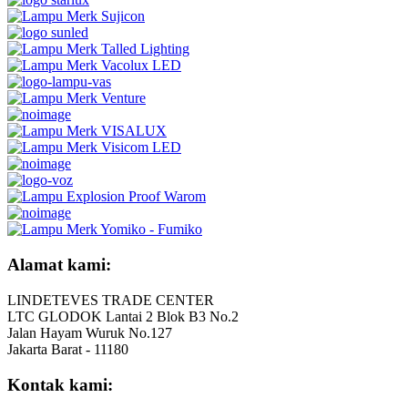
Alamat kami:
LINDETEVES TRADE CENTER
LTC GLODOK Lantai 2 Blok B3 No.2
Jalan Hayam Wuruk No.127
Jakarta Barat - 11180
Kontak kami: