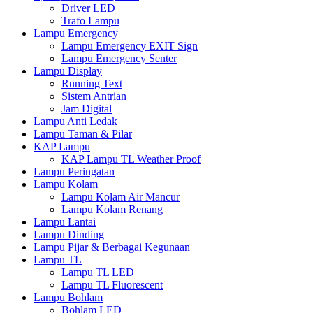
Driver LED
Trafo Lampu
Lampu Emergency
Lampu Emergency EXIT Sign
Lampu Emergency Senter
Lampu Display
Running Text
Sistem Antrian
Jam Digital
Lampu Anti Ledak
Lampu Taman & Pilar
KAP Lampu
KAP Lampu TL Weather Proof
Lampu Peringatan
Lampu Kolam
Lampu Kolam Air Mancur
Lampu Kolam Renang
Lampu Lantai
Lampu Dinding
Lampu Pijar & Berbagai Kegunaan
Lampu TL
Lampu TL LED
Lampu TL Fluorescent
Lampu Bohlam
Bohlam LED