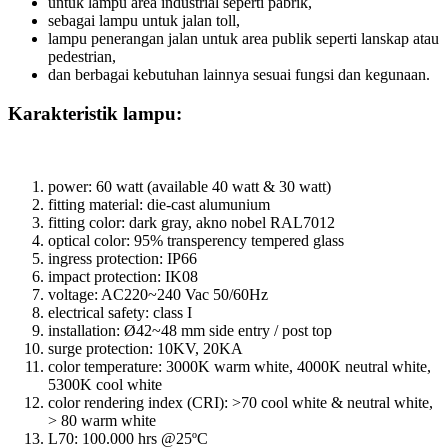
untuk lampu area industrial seperti pabrik,
sebagai lampu untuk jalan toll,
lampu penerangan jalan untuk area publik seperti lanskap atau
pedestrian,
dan berbagai kebutuhan lainnya sesuai fungsi dan kegunaan.
Karakteristik lampu:
power: 60 watt (available 40 watt & 30 watt)
fitting material: die-cast alumunium
fitting color: dark gray, akno nobel RAL7012
optical color: 95% transperency tempered glass
ingress protection: IP66
impact protection: IK08
voltage: AC220~240 Vac 50/60Hz
electrical safety: class I
installation: Ø42~48 mm side entry / post top
surge protection: 10KV, 20KA
color temperature: 3000K warm white, 4000K neutral white,
5300K cool white
color rendering index (CRI): >70 cool white & neutral white,
> 80 warm white
L70: 100.000 hrs @25ºC