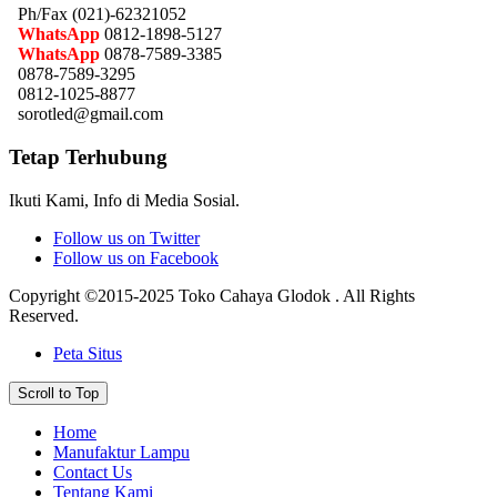
Ph/Fax (021)-62321052
WhatsApp
0812-1898-5127
WhatsApp
0878-7589-3385
0878-7589-3295
0812-1025-8877
sorotled@gmail.com
Tetap Terhubung
Ikuti Kami, Info di Media Sosial.
Follow us on Twitter
Follow us on Facebook
Copyright ©2015-2025 Toko Cahaya Glodok . All Rights
Reserved.
Peta Situs
Scroll to Top
Home
Manufaktur Lampu
Contact Us
Tentang Kami