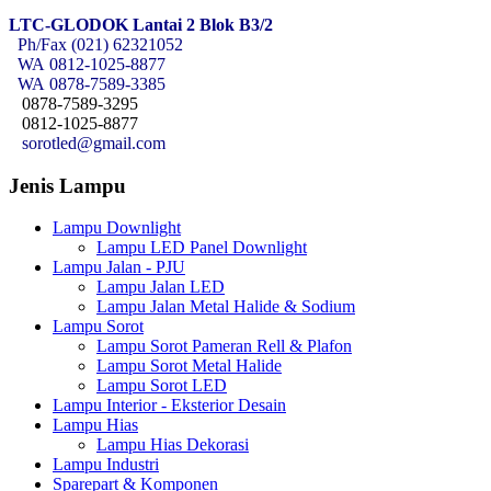
LTC-GLODOK Lantai 2 Blok B3/2
Ph/Fax (021) 62321052
WA
0812-1025-8877
WA
0878-7589-3385
0878-7589-3295
0812-1025-8877
sorotled@gmail.com
Jenis Lampu
Lampu Downlight
Lampu LED Panel Downlight
Lampu Jalan - PJU
Lampu Jalan LED
Lampu Jalan Metal Halide & Sodium
Lampu Sorot
Lampu Sorot Pameran Rell & Plafon
Lampu Sorot Metal Halide
Lampu Sorot LED
Lampu Interior - Eksterior Desain
Lampu Hias
Lampu Hias Dekorasi
Lampu Industri
Sparepart & Komponen