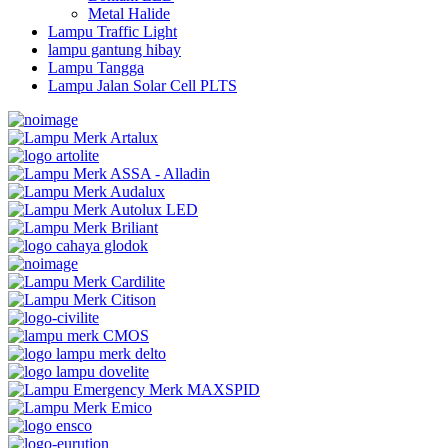
Metal Halide
Lampu Traffic Light
lampu gantung hibay
Lampu Tangga
Lampu Jalan Solar Cell PLTS