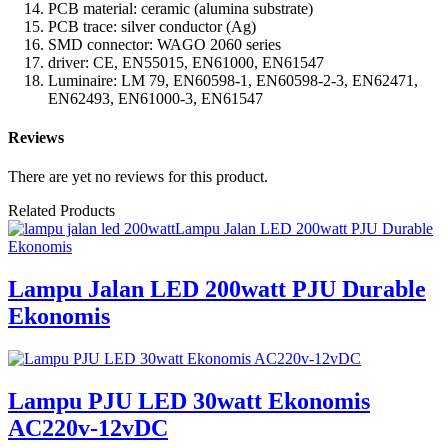
PCB material: ceramic (alumina substrate)
PCB trace: silver conductor (Ag)
SMD connector: WAGO 2060 series
driver: CE, EN55015, EN61000, EN61547
Luminaire: LM 79, EN60598-1, EN60598-2-3, EN62471,
EN62493, EN61000-3, EN61547
Reviews
There are yet no reviews for this product.
Related Products
Lampu Jalan LED 200watt PJU Durable
Ekonomis
Lampu Jalan LED 200watt PJU Durable
Ekonomis
Lampu PJU LED 30watt Ekonomis
AC220v-12vDC