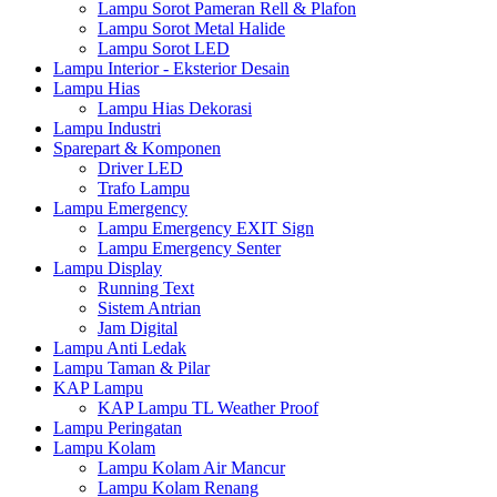
Lampu Sorot Pameran Rell & Plafon
Lampu Sorot Metal Halide
Lampu Sorot LED
Lampu Interior - Eksterior Desain
Lampu Hias
Lampu Hias Dekorasi
Lampu Industri
Sparepart & Komponen
Driver LED
Trafo Lampu
Lampu Emergency
Lampu Emergency EXIT Sign
Lampu Emergency Senter
Lampu Display
Running Text
Sistem Antrian
Jam Digital
Lampu Anti Ledak
Lampu Taman & Pilar
KAP Lampu
KAP Lampu TL Weather Proof
Lampu Peringatan
Lampu Kolam
Lampu Kolam Air Mancur
Lampu Kolam Renang