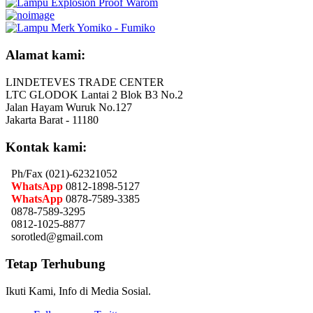
Alamat kami:
LINDETEVES TRADE CENTER
LTC GLODOK Lantai 2 Blok B3 No.2
Jalan Hayam Wuruk No.127
Jakarta Barat - 11180
Kontak kami:
Ph/Fax (021)-62321052
WhatsApp
0812-1898-5127
WhatsApp
0878-7589-3385
0878-7589-3295
0812-1025-8877
sorotled@gmail.com
Tetap Terhubung
Ikuti Kami, Info di Media Sosial.