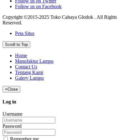
Follow us on Twitter
Follow us on Facebook
Copyright ©2015-2025 Toko Cahaya Glodok . All Rights
Reserved.
Peta Situs
Scroll to Top
Home
Manufaktur Lampu
Contact Us
Tentang Kami
Galery Lampu
×
Close
Log in
Username
Password
Remember me