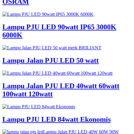
OSRAM
Lampu PJU LED 90watt IP65 3000K
6000K
Lampu Jalan PJU LED 50 watt
Lampu Jalan PJU LED 40watt 60watt
100watt 120watt
Lampu PJU LED 84watt Ekonomis
Lampu Jalan PJU LED 40W 60W 90W