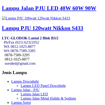
Lampu Jalan PJU LED 40W 60W 90W
Lampu PJU 120watt Nikkon S433
LTC-GLODOK Lantai 2 Blok B3/2
Ph/Fax (021) 62321052
WA
0812-1025-8877
WA
0878-7589-3385
0878-7589-3295
0812-1025-8877
sorotled@gmail.com
Jenis Lampu
Lampu Downlight
Lampu LED Panel Downlight
Lampu Jalan - PJU
Lampu Jalan LED
Lampu Jalan Metal Halide & Sodium
Lampu Sorot