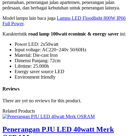
perumahan, penerangan jalan apartemen, penerangan jalan
pedesaan, dan berbagai kebutuhan untuk penerangan lainnya.
Model lampu lain baca juga
Lampu LED Floodlight 800W IP66
Full Power
.
Karakteristik
road lamp 100watt econimic & energy saver
ini:
Power LED: 2x50watt
Input voltage: AC220~240v 50/60Hz
Material: Die-cast Iron
Dimensi Panjang: 72cm
Lifetime: 25.000h
Energy saver source LED
Environment friendly
Reviews
There are yet no reviews for this product.
Related Products
Penerangan PJU LED 40watt Merk