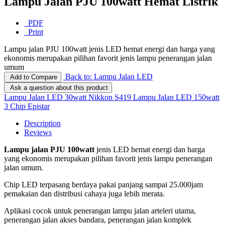
Lampu Jalan PJU 100watt Hemat Listrik
PDF
Print
Lampu jalan PJU 100watt jenis LED hemat energi dan harga yang
ekonomis merupakan pilihan favorit jenis lampu penerangan jalan
umum
Back to: Lampu Jalan LED
Add to Compare
Ask a question about this product
Lampu Jalan LED 30watt Nikkon S419
Lampu Jalan LED 150watt
3 Chip Epistar
Description
Reviews
Lampu jalan PJU 100watt
jenis LED hemat energi dan harga
yang ekonomis merupakan pilihan favorit jenis lampu penerangan
jalan umum.
Chip LED terpasang berdaya pakai panjang sampai 25.000jam
pemakaian dan distribusi cahaya juga lebih merata.
Aplikasi cocok untuk penerangan lampu jalan arteleri utama,
penerangan jalan akses bandara, penerangan jalan komplek