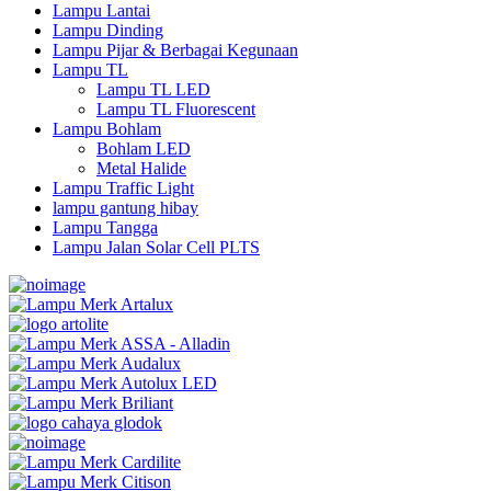
Lampu Lantai
Lampu Dinding
Lampu Pijar & Berbagai Kegunaan
Lampu TL
Lampu TL LED
Lampu TL Fluorescent
Lampu Bohlam
Bohlam LED
Metal Halide
Lampu Traffic Light
lampu gantung hibay
Lampu Tangga
Lampu Jalan Solar Cell PLTS