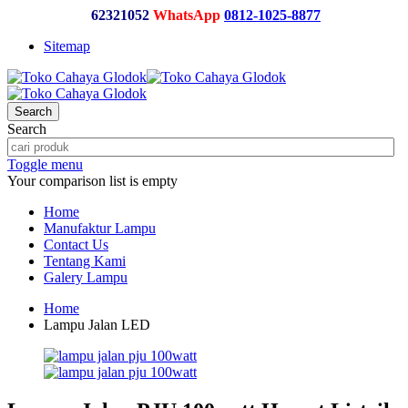
62321052
WhatsApp
0812-1025-8877
Sitemap
Search
Search
Toggle menu
Your comparison list is empty
Home
Manufaktur Lampu
Contact Us
Tentang Kami
Galery Lampu
Home
Lampu Jalan LED