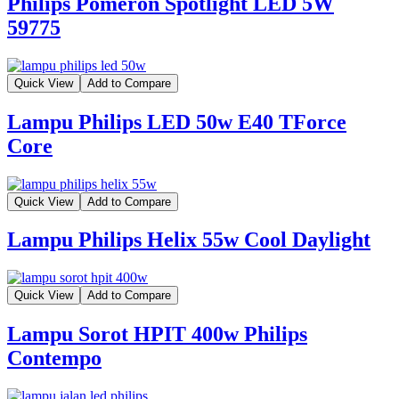
Philips Pomeron Spotlight LED 5W
59775
Quick View
Add to Compare
Lampu Philips LED 50w E40 TForce
Core
Quick View
Add to Compare
Lampu Philips Helix 55w Cool Daylight
Quick View
Add to Compare
Lampu Sorot HPIT 400w Philips
Contempo