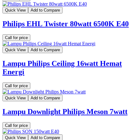
Quick View
Add to Compare
Philips EHL Twister 80watt 6500K E40
Call for price
Quick View
Add to Compare
Lampu Philips Ceiling 16watt Hemat
Energi
Call for price
Quick View
Add to Compare
Lampu Downlight Philips Meson 7watt
Call for price
Quick View
Add to Compare