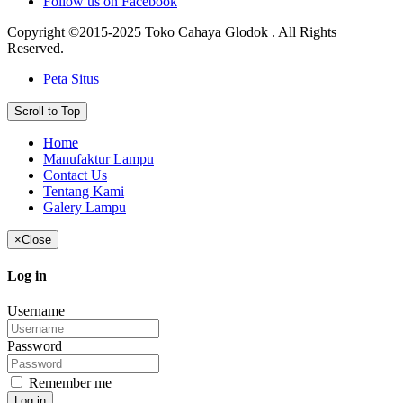
Follow us on Facebook
Copyright ©2015-2025 Toko Cahaya Glodok . All Rights
Reserved.
Peta Situs
Scroll to Top
Home
Manufaktur Lampu
Contact Us
Tentang Kami
Galery Lampu
×
Close
Log in
Username
Password
Remember me
Log in