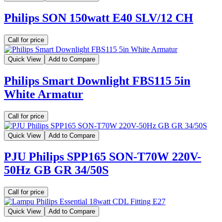
Philips SON 150watt E40 SLV/12 CH
Call for price
Quick View
Add to Compare
Philips Smart Downlight FBS115 5in
White Armatur
Call for price
Quick View
Add to Compare
PJU Philips SPP165 SON-T70W 220V-
50Hz GB GR 34/50S
Call for price
Quick View
Add to Compare