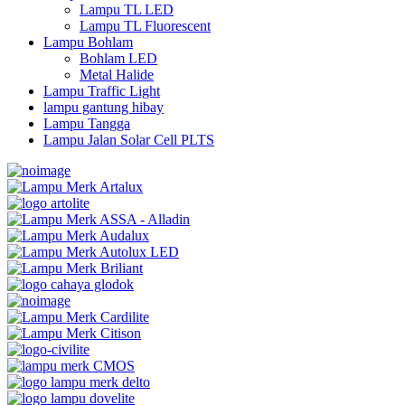
Lampu TL LED
Lampu TL Fluorescent
Lampu Bohlam
Bohlam LED
Metal Halide
Lampu Traffic Light
lampu gantung hibay
Lampu Tangga
Lampu Jalan Solar Cell PLTS