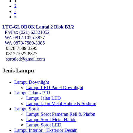
1
2
›
»
LTC-GLODOK Lantai 2 Blok B3/2
Ph/Fax (021) 62321052
WA
0812-1025-8877
WA
0878-7589-3385
0878-7589-3295
0812-1025-8877
sorotled@gmail.com
Jenis Lampu
Lampu Downlight
Lampu LED Panel Downlight
Lampu Jalan - PJU
Lampu Jalan LED
Lampu Jalan Metal Halide & Sodium
Lampu Sorot
Lampu Sorot Pameran Rell & Plafon
Lampu Sorot Metal Halide
Lampu Sorot LED
Lampu Interior - Eksterior Desain