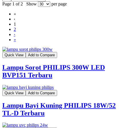
Page 1 of 2
Show
per page
«
‹
1
2
›
»
Quick View
Add to Compare
Lampu Sorot PHILIPS 300W LED
BVP151 Terbaru
Quick View
Add to Compare
Lampu Bayi Kuning PHILIPS 18W/52
TL-D Terbaru