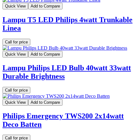
Quick View
Add to Compare
Lampu T5 LED Philips 4watt Trunkable
Linea
Call for price
Quick View
Add to Compare
Lampu Philips LED Bulb 40watt 33watt
Durable Brightness
Call for price
Quick View
Add to Compare
Philips Emergency TWS200 2x14watt
Deco Batten
Call for price