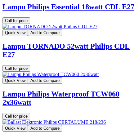
Lampu Philips Essential 18watt CDL E27
Call for price
Quick View
Add to Compare
Lampu TORNADO 52watt Philips CDL
E27
Call for price
Quick View
Add to Compare
Lampu Philips Waterproof TCW060
2x36watt
Call for price
Quick View
Add to Compare