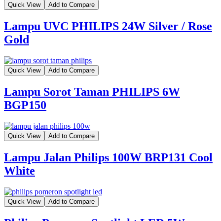
Quick View
Add to Compare
Lampu UVC PHILIPS 24W Silver / Rose
Gold
Quick View
Add to Compare
Lampu Sorot Taman PHILIPS 6W
BGP150
Quick View
Add to Compare
Lampu Jalan Philips 100W BRP131 Cool
White
Quick View
Add to Compare