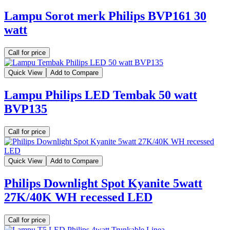
Lampu Sorot merk Philips BVP161 30
watt
Call for price
Quick View
Add to Compare
Lampu Philips LED Tembak 50 watt
BVP135
Call for price
Quick View
Add to Compare
Philips Downlight Spot Kyanite 5watt
27K/40K WH recessed LED
Call for price