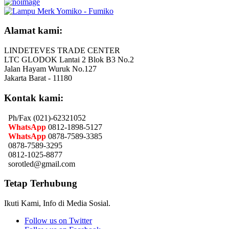
Alamat kami:
LINDETEVES TRADE CENTER
LTC GLODOK Lantai 2 Blok B3 No.2
Jalan Hayam Wuruk No.127
Jakarta Barat - 11180
Kontak kami:
Ph/Fax (021)-62321052
WhatsApp
0812-1898-5127
WhatsApp
0878-7589-3385
0878-7589-3295
0812-1025-8877
sorotled@gmail.com
Tetap Terhubung
Ikuti Kami, Info di Media Sosial.
Follow us on Twitter