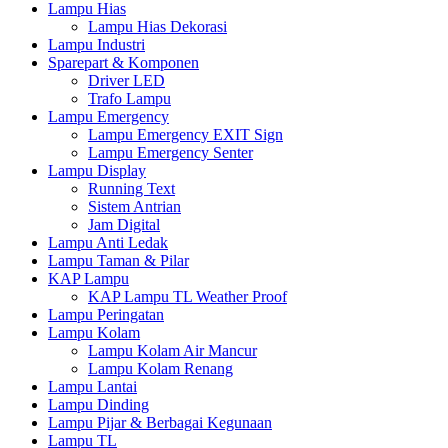
Lampu Hias
Lampu Hias Dekorasi
Lampu Industri
Sparepart & Komponen
Driver LED
Trafo Lampu
Lampu Emergency
Lampu Emergency EXIT Sign
Lampu Emergency Senter
Lampu Display
Running Text
Sistem Antrian
Jam Digital
Lampu Anti Ledak
Lampu Taman & Pilar
KAP Lampu
KAP Lampu TL Weather Proof
Lampu Peringatan
Lampu Kolam
Lampu Kolam Air Mancur
Lampu Kolam Renang
Lampu Lantai
Lampu Dinding
Lampu Pijar & Berbagai Kegunaan
Lampu TL