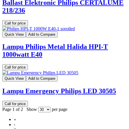
Ballast Elektronic Philips CERTALUME
218/236
Call for price
Quick View
Add to Compare
Lampu Philips Metal Halida HPI-T
1000watt E40
Call for price
Quick View
Add to Compare
Lampu Emergency Philips LED 30505
Call for price
Page 1 of 2
Show
per page
«
‹