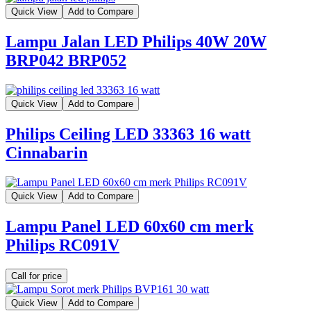
Quick View
Add to Compare
Lampu Jalan LED Philips 40W 20W
BRP042 BRP052
Quick View
Add to Compare
Philips Ceiling LED 33363 16 watt
Cinnabarin
Quick View
Add to Compare
Lampu Panel LED 60x60 cm merk
Philips RC091V
Call for price
Quick View
Add to Compare