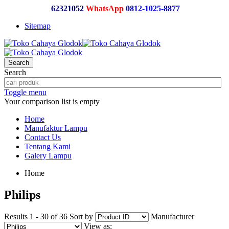
62321052
WhatsApp
0812-1025-8877
Sitemap
Search
Search
Toggle menu
Your comparison list is empty
Home
Manufaktur Lampu
Contact Us
Tentang Kami
Galery Lampu
Home
Philips
Results 1 - 30 of 36
Sort by
Manufacturer
View as: